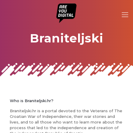
Braniteljski
Who is Braniteljski.hr?
Braniteljski.hr is a portal devoted to the Veterans of The
Croatian War of Independence, their war stories and
lives, and to all those who want to learn more about the
process that led to the independence and creation of