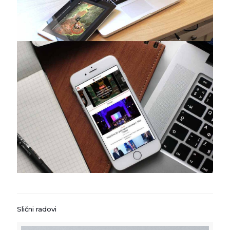
Slični radovi