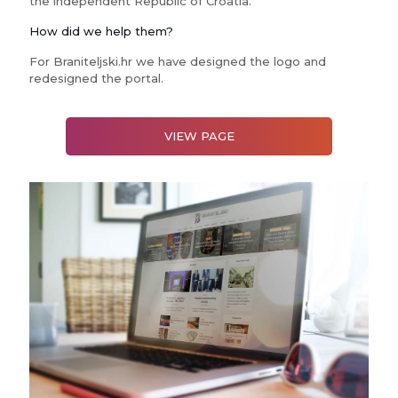
the independent Republic of Croatia.
How did we help them?
For Braniteljski.hr we have designed the logo and
redesigned the portal.
VIEW PAGE