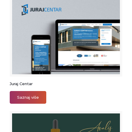
Juraj Centar
Juraj Centar
Saznaj više