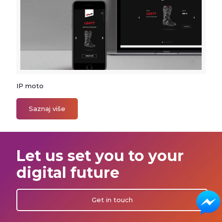
IP moto
IP moto
Saznaj više
Let us set you to your
digital future
Get in touch