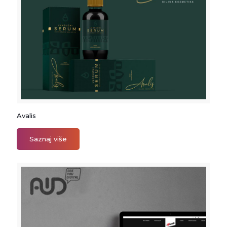
Avalis
Avalis
Saznaj više