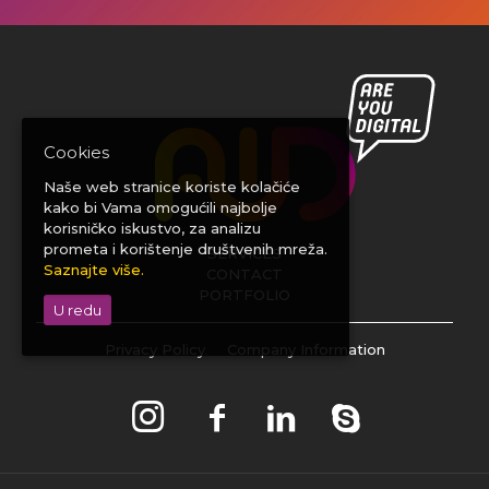
Cookies
Naše web stranice koriste kolačiće
kako bi Vama omogućili najbolje
korisničko iskustvo, za analizu
prometa i korištenje društvenih mreža.
SERVICES
Saznajte više.
CONTACT
PORTFOLIO
U redu
Privacy Policy
Company Information